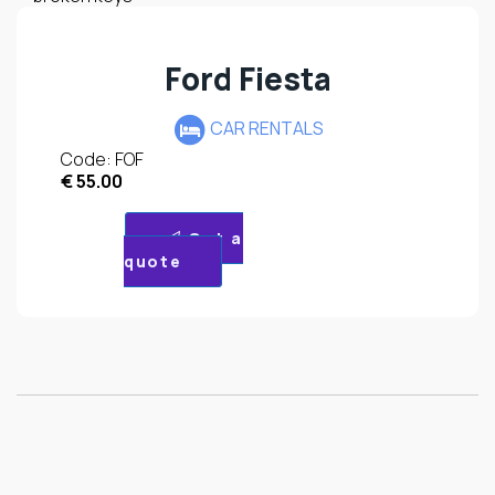
Ford Fiesta
CAR RENTALS
Code: FOF
€
55.00
Get a
quote