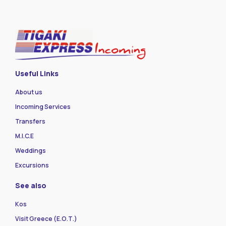
Useful Links
About us
Incoming Services
Transfers
M.I.C.E
Weddings
Excursions
See also
Kos
Visit Greece (Ε.Ο.Τ.)