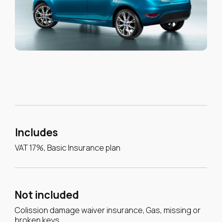
Includes
VAT 17%, Basic Insurance plan
Not included
Colission damage waiver insurance, Gas, missing or
broken keys