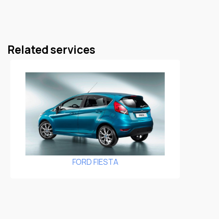
Related services
FORD FIESTA