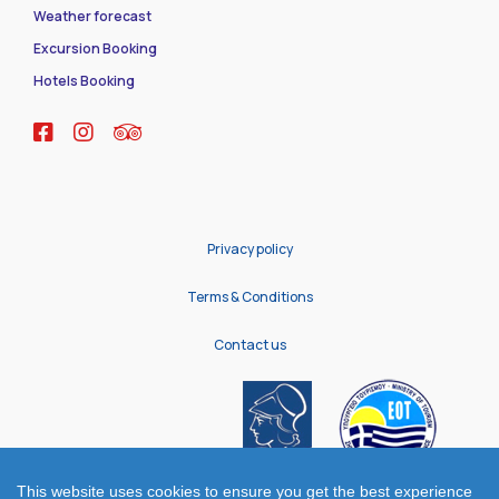
Weather forecast
Excursion Booking
Hotels Booking
Privacy policy
Terms & Conditions
Contact us
This website uses cookies to ensure you get the best experience