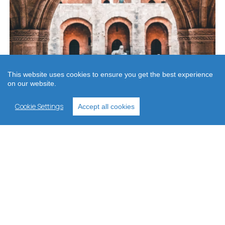
This website uses cookies to ensure you get the best experience
on our website.
Cookie Settings
Accept all cookies