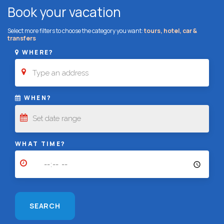
Book your vacation
Select more filters to choose the category you want:
tours, hotel, car &
transfers
WHERE?
WHEN?
WHAT TIME?
SEARCH