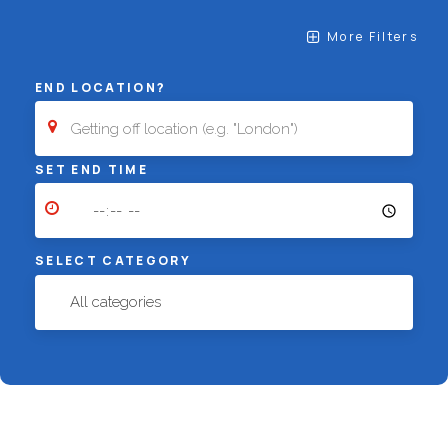
More Filters
END LOCATION?
SET END TIME
SELECT CATEGORY