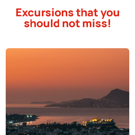
Excursions that you
should not miss!