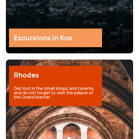
Excursions in Kos
Rhodes
Get lost in the small shops and taverns
and do not forget to visit the palace of
the Grand Master ...